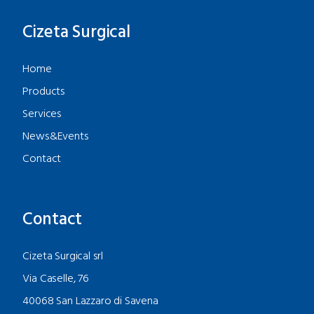
Cizeta Surgical
Home
Products
Services
News&Events
Contact
Contact
Cizeta Surgical srl
Via Caselle, 76
40068 San Lazzaro di Savena