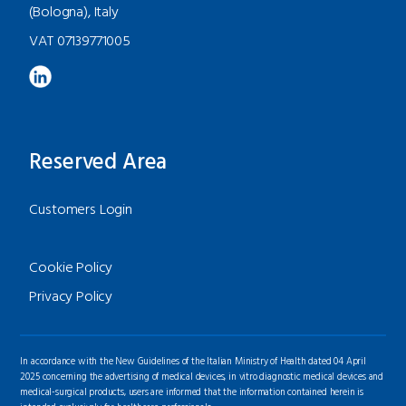
(Bologna), Italy
VAT 07139771005
Reserved Area
Customers Login
Cookie Policy
Privacy Policy
In accordance with the New Guidelines of the Italian Ministry of Health dated 04 April
2025 concerning the advertising of medical devices, in vitro diagnostic medical devices and
medical-surgical products, users are informed that the information contained herein is