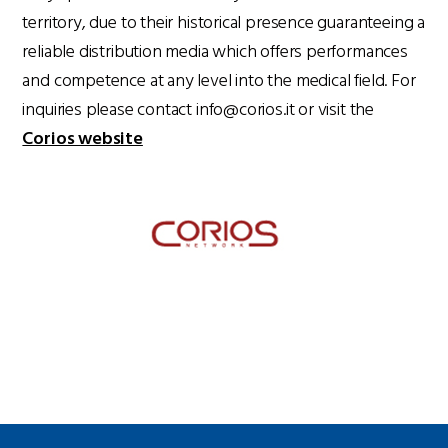
territory, due to their historical presence guaranteeing a
reliable distribution media which offers performances
and competence at any level into the medical field. For
inquiries please contact info@corios.it or visit the
Corios website