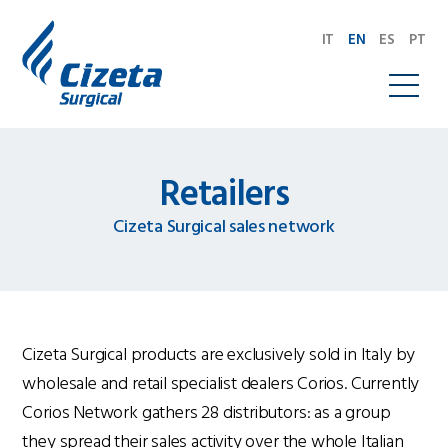
IT
EN
ES
PT
Retailers
Cizeta Surgical sales network
Cizeta Surgical products are exclusively sold in Italy by
wholesale and retail specialist dealers Corios. Currently
Corios Network gathers 28 distributors: as a group
they spread their sales activity over the whole Italian