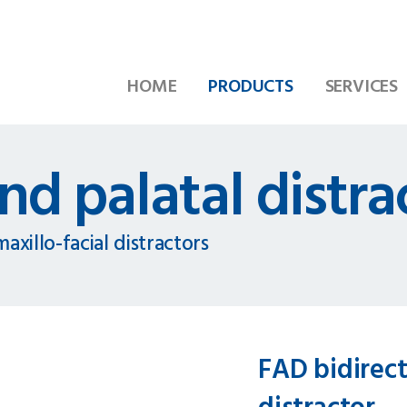
HOME
PRODUCTS
SERVICES
nd palatal distra
axillo-facial distractors
FAD bidirect