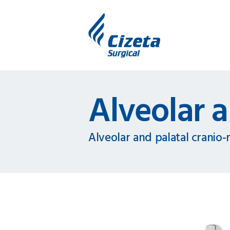
Alveolar a
Alveolar and palatal cranio-m