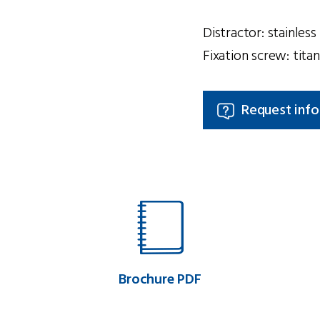
Distractor: stainles
Fixation screw: tit
Request inf
Brochure PDF