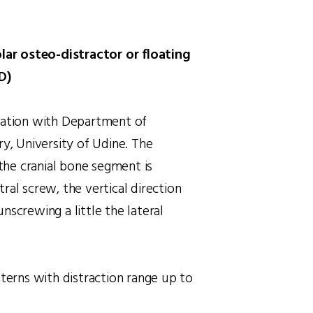
olar osteo-distractor or floating
D)
ration with Department of
ry, University of Udine. The
 the cranial bone segment is
ral screw, the vertical direction
nscrewing a little the lateral
tterns with distraction range up to