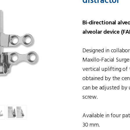
distractor
Bi-directional alve
alveolar device (FA
Designed in collabo
Maxillo-Facial Surge
vertical uplifting of
obtained by the cent
can be adjusted by u
screw.
Available in four pa
30 mm.