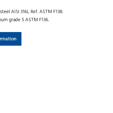
s steel AISI 316L Ref. ASTM F138.
anium grade 5 ASTM F136.
ormation