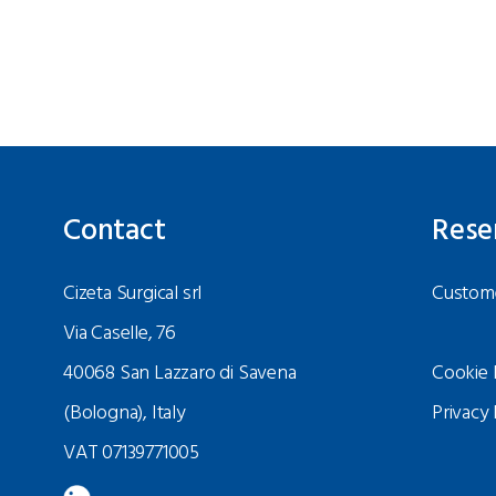
Contact
Rese
Cizeta Surgical srl
Custome
Via Caselle, 76
40068 San Lazzaro di Savena
Cookie 
(Bologna), Italy
Privacy 
VAT 07139771005