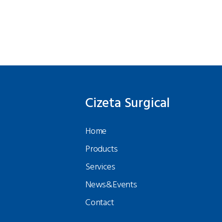
Cizeta Surgical
Home
Products
Services
News&Events
Contact