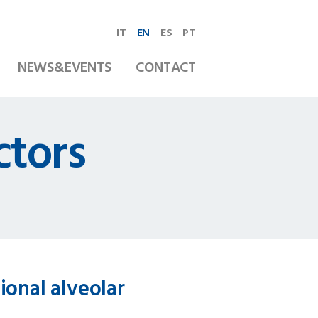
IT
EN
ES
PT
NEWS&EVENTS
CONTACT
ctors
ional alveolar