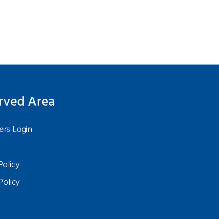
rved Area
rs Login
Policy
Policy